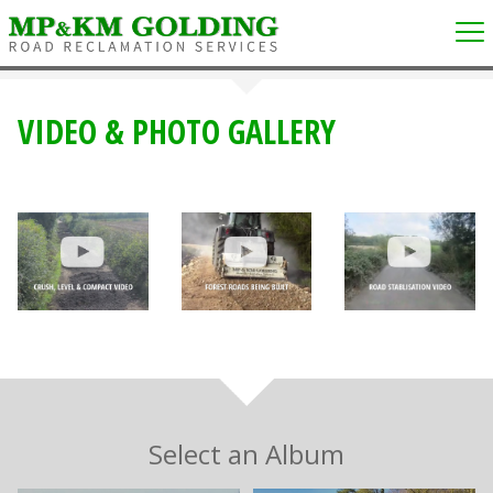
VIDEO & PHOTO GALLERY
Select an Album