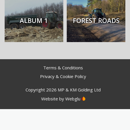
ALBUM 1
FOREST ROADS
Terms & Conditions
Privacy & Cookie Policy
Copyright 2026 MP & KM Golding Ltd
Website by
Webglu