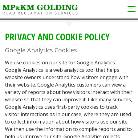
PRIVACY AND COOKIE POLICY
Google Analytics Cookies
We use cookies on our site for Google Analytics.
Google Analytics is a web analytics tool that helps
website owners understand how visitors engage with
their website. Google Analytics customers can view a
variety of reports about how visitors interact with their
website so that they can improve it. Like many services,
Google Analytics uses first-party cookies to track
visitor interactions as in our case, where they are used
to collect information about how visitors use our site.
We then use the information to compile reports and to
help us improve our site. Google Analytics collects