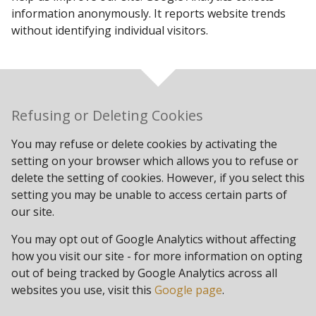
information anonymously. It reports website trends
without identifying individual visitors.
Refusing or Deleting Cookies
You may refuse or delete cookies by activating the
setting on your browser which allows you to refuse or
delete the setting of cookies. However, if you select this
setting you may be unable to access certain parts of
our site.
You may opt out of Google Analytics without affecting
how you visit our site - for more information on opting
out of being tracked by Google Analytics across all
websites you use, visit this
Google page
.