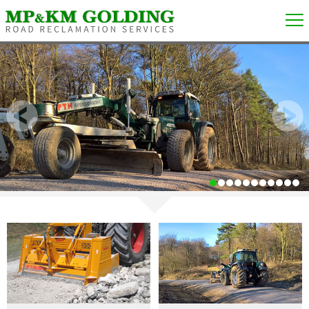
1
2
3
4
5
6
7
8
9
10
11