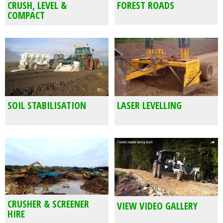
CRUSH, LEVEL &
FOREST ROADS
COMPACT
SOIL STABILISATION
LASER LEVELLING
CRUSHER & SCREENER
VIEW VIDEO GALLERY
HIRE