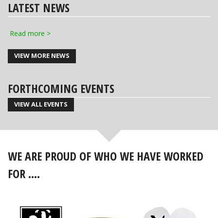
LATEST NEWS
Read more >
VIEW MORE NEWS
FORTHCOMING EVENTS
VIEW ALL EVENTS
WE ARE PROUD OF WHO WE HAVE WORKED
FOR ....