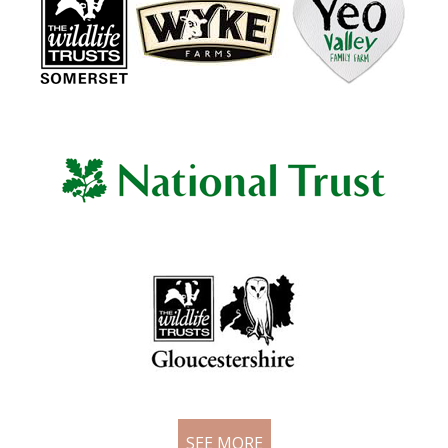
SEE MORE