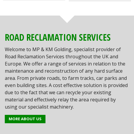
ROAD RECLAMATION SERVICES
Welcome to MP & KM Golding, specialist provider of
Road Reclamation Services throughout the UK and
Europe. We offer a range of services in relation to the
maintenance and reconstruction of any hard surface
area. From private roads, to farm tracks, car parks and
even building sites. A cost effective solution is provided
due to the fact that we can recycle your existing
material and effectively relay the area required by
using our specialist machinery.
MORE ABOUT US